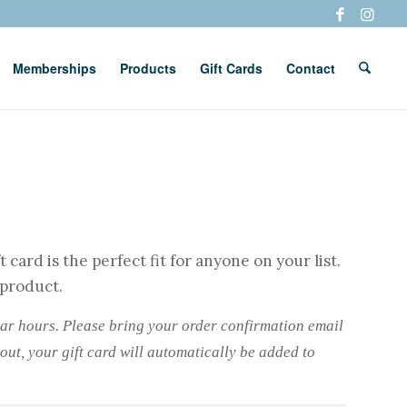
Memberships
Products
Gift Cards
Contact
 card is the perfect fit for anyone on your list.
 product.
lar hours. Please bring your order confirmation email
out, your gift card will automatically be added to