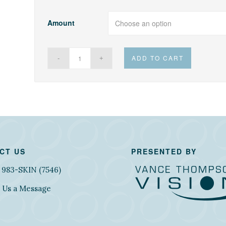
Amount
ADD TO CART
CT US
PRESENTED BY
) 983-SKIN (7546)
 Us a Message