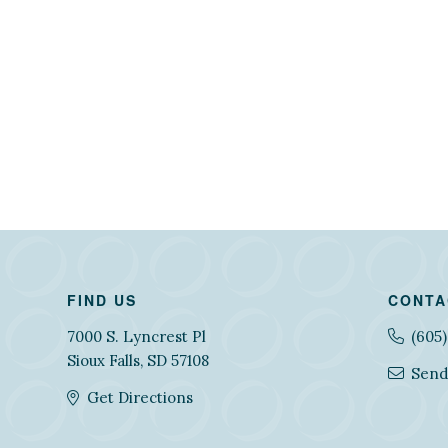
FIND US
CONTA
7000 S. Lyncrest Pl
(605
Sioux Falls, SD 57108
Send
Get Directions