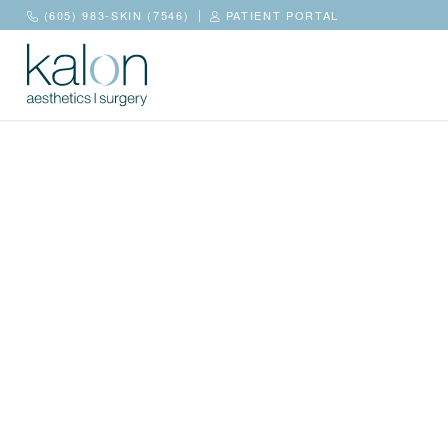
(605) 983-SKIN (7546)
PATIENT PORTAL