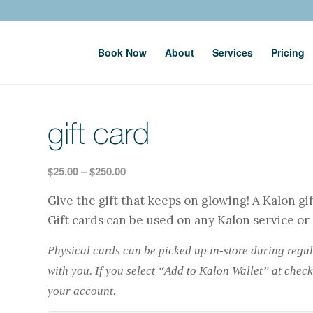
Book Now
About
Services
Pricing
gift card
Price
$
25.00
–
$
250.00
range:
Give the gift that keeps on glowing! A Kalon gift
$25.00
through
Gift cards can be used on any Kalon service or
$250.00
Physical cards can be picked up in-store during regu
with you. If you select “Add to Kalon Wallet” at check
your account.