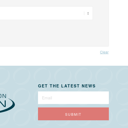
Clear
GET THE LATEST NEWS
Newsletter
Sign-
Up
SUBMIT